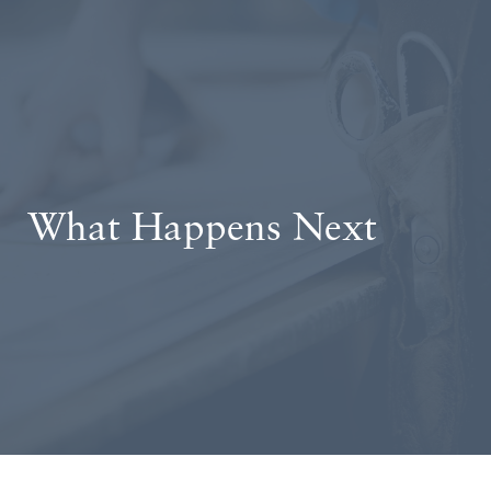
What Happens Next