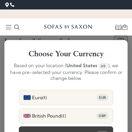
Get This Free Swatch
‹
›
London 3 Seater Sofa
SAVE £860
SUMMER SALE
Choose Your Currency
£4609
£3749
Based on your location (
United States
), we
US
Dimensions
have pre-selected your currency. Please confirm or
change below.
1
Size
:
3 Seater Sofa
Change
Euro
(€)
EUR
2
Colour
:
Amatheon Copper
Change
3
Choose
Feet
Select
British Pound
(£)
GBP