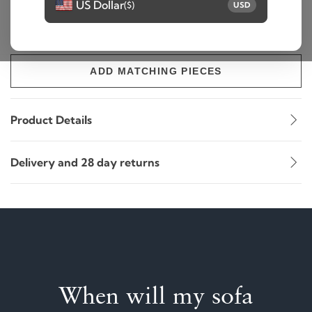
US Dollar
($)
USD
ADD TO BASKET
ADD MATCHING PIECES
Product Details
Delivery and 28 day returns
When will my sofa