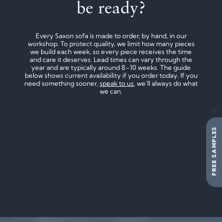
be ready?
Every Saxon sofa is made to order, by hand, in our
workshop. To protect quality, we limit how many pieces
we build each week, so every piece receives the time
and care it deserves. Lead times can vary through the
year and are typically around 8–10 weeks. The guide
below shows current availability if you order today. If you
need something sooner,
speak to us
, we’ll always do what
we can.
FREE SAMPLES