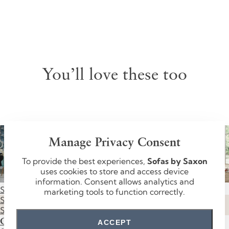
You’ll love these too
Manage Privacy Consent
To provide the best experiences,
Sofas by Saxon
uses cookies to store and access device
information. Consent allows analytics and
Save £790
Save £600
Save £520
Save £670
marketing tools to function correctly.
SUMMER
SUMMER
SUMMER
SUMMER
SALE
SALE
SALE
SALE
Grosvenor
Knightsbridge
Mayfair
Oxford
ACCEPT