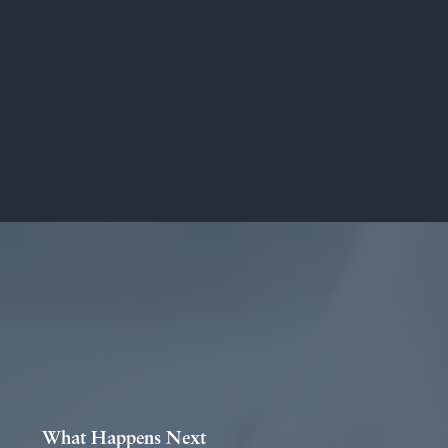
What Happens Next