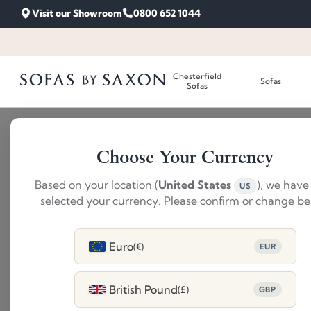
Visit our Showroom
0800 652 1044
Chesterfield
Sofas
Sofas
Choose Your Currency
Based on your location (
United States
), we have
US
selected your currency. Please confirm or change be
Euro
(€)
EUR
British Pound
(£)
GBP