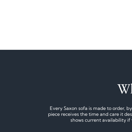
Wh
Every Saxon sofa is made to order, by
piece receives the time and care it d
shows current availability i