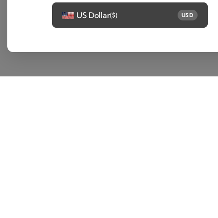
US Dollar
($)
USD