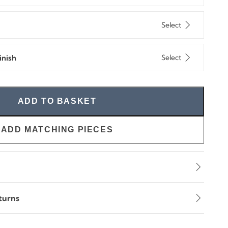
Select
nish
Select
ADD TO BASKET
ADD MATCHING PIECES
turns