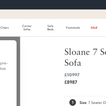
Corner
Sofa
Chairs
Footstools
SALE
Sofas
Beds
SAVE £2010
SUMMER SALE
Sloane 7 S
Sofa
 pre-
low.
£10997
£8987
1
Size
:
7 Seater 