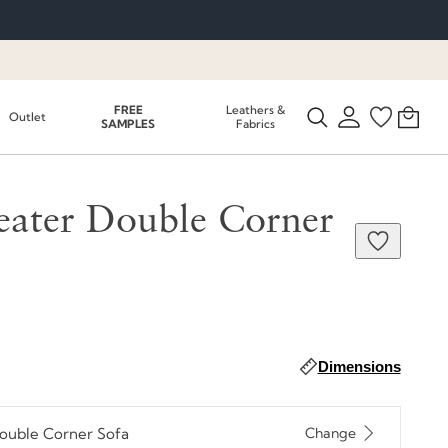
FREE
Leathers &
Outlet
SAMPLES
Fabrics
eater Double Corner
Dimensions
Double Corner Sofa
Change