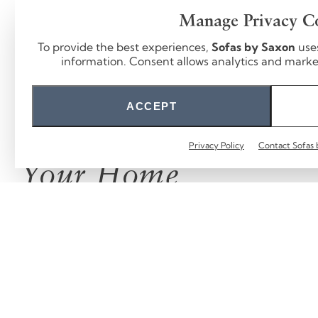
Manage Privacy C
To provide the best experiences,
Sofas by Saxon
use
information. Consent allows analytics and marketi
ACCEPT
From Our Hands to
Privacy Policy
Contact Sofas 
Your Home
We love seeing our sofas in real homes.
Tag
@sofasbysaxon
.
FOLLOW US