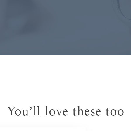
You’ll love these too