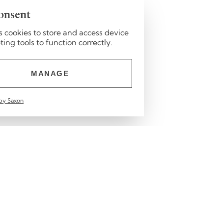
onsent
s cookies to store and access device
ng tools to function correctly.
MANAGE
by Saxon