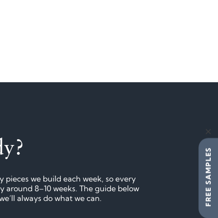
dy?
FREE SAMPLES
ny pieces we build each week, so every
lly around 8–10 weeks. The guide below
 we’ll always do what we can.