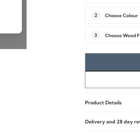
2
Choose
Colour
3
Choose
Wood Fi
Product Details
Delivery and 28 day re