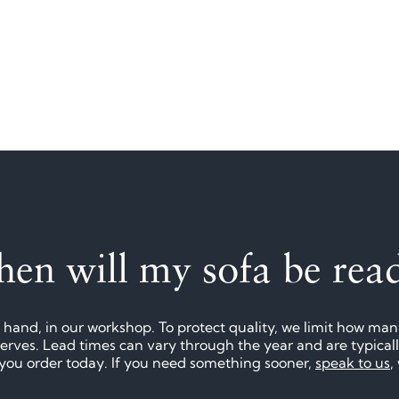
en will my sofa be rea
 hand, in our workshop. To protect quality, we limit how ma
eserves. Lead times can vary through the year and are typica
f you order today. If you need something sooner,
speak to us
,