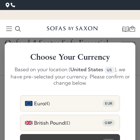
‹
›
Oxford 4 Seater Sofa Essential
SAVE £1,480
Cream
Choose Your Currency
£3709
Based on your location (
United States
), we
US
£2229
have pre-selected your currency. Please confirm or
change below.
ADD TO BASKET
Euro
(€)
EUR
Product Details
British Pound
(£)
GBP
Delivery and 28 day returns