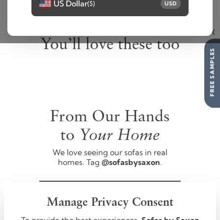
US Dollar
($)
USD
You’ll love these too
FREE SAMPLES
From Our Hands
Your Home
to
We love seeing our sofas in real
homes. Tag
@sofasbysaxon
.
FOLLOW US
Manage Privacy Consent