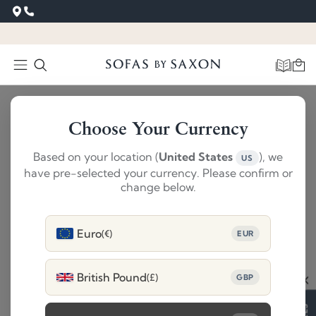
Choose Your Currency
Based on your location (
United States
), we
US
have pre-selected your currency. Please confirm or
change below.
Euro
(€)
EUR
British Pound
(£)
GBP