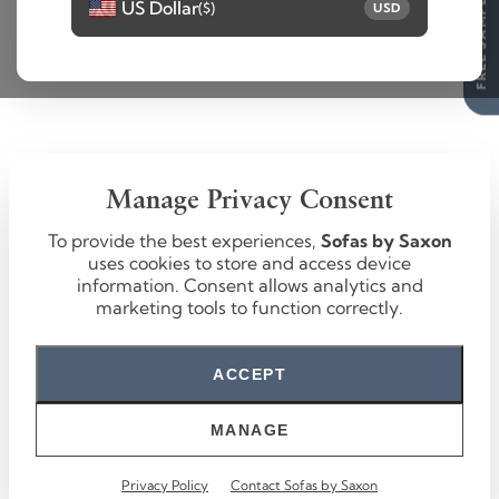
FREE SAMPLES
US Dollar
($)
USD
Manage Privacy Consent
To provide the best experiences,
Sofas by Saxon
uses cookies to store and access device
information. Consent allows analytics and
marketing tools to function correctly.
ACCEPT
MANAGE
Privacy Policy
Contact Sofas by Saxon