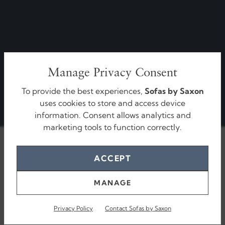
Manage Privacy Consent
To provide the best experiences,
Sofas by Saxon
uses cookies to store and access device
information. Consent allows analytics and
marketing tools to function correctly.
ACCEPT
MANAGE
Privacy Policy
Contact Sofas by Saxon