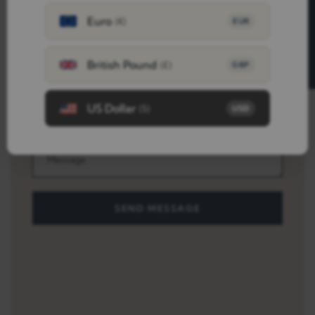
FREE SAMPLES
Euro
(€)
EUR
British Pound
(£)
GBP
US Dollar
($)
USD
SEND MESSAGE