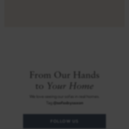
From Our Hands
Your Home
to
We love seeing our sofas in real homes.
Tag
@sofasbysaxon
FOLLOW US