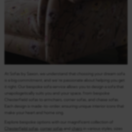
At Sofas by Saxon, we understand that choosing your dream sofa
is a big commitment, and we’re passionate about helping you get
it right. Our bespoke sofa service allows you to design a sofa that
unapologetically suits you and your space, from bespoke
Chesterfield sofas to armchairs, corner sofas, and chaise sofas.
Each design is made-to-order, ensuring unique interior icons that
make your heart and home sing.
Explore bespoke options with our magnificent collection of
Chesterfield sofas
,
corner sofas
and
chairs
in various styles, sizes