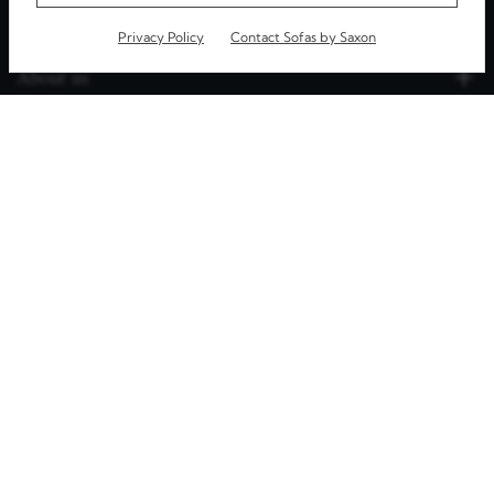
Privacy Policy
Contact Sofas by Saxon
About us
Our Furniture
Useful Info
Speak with us
4.9
Rated
Excellent
©
2026
. All rights reserved.
e Commerce by
Simul Digital