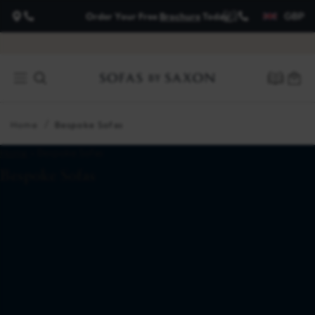
GBP
Order Your Free
Brochure
Today
about
payment
options
Home
Bespoke Sofas
Home
> Bespoke Sofas
Bespoke Sofas