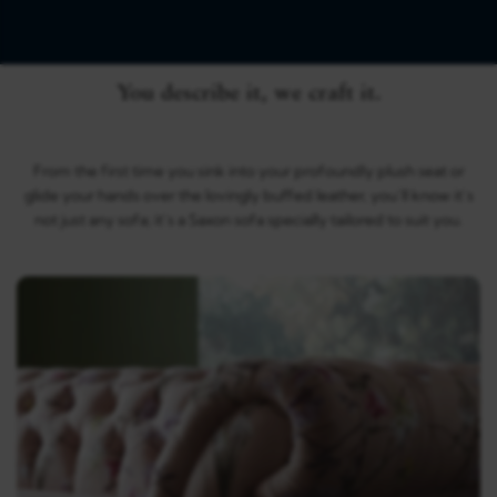
You describe it, we craft it.
From the first time you sink into your profoundly plush seat or
glide your hands over the lovingly buffed leather, you’ll know it’s
not just any sofa; it’s a Saxon sofa specially tailored to suit you.