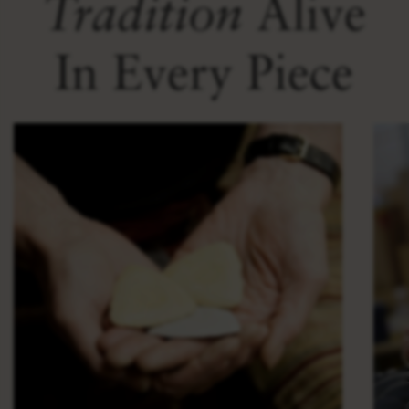
Tradition
Alive
In Every Piece