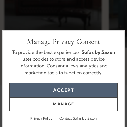
Manage Privacy Consent
To provide the best experiences,
Sofas by Saxon
uses cookies to store and access device
information. Consent allows analytics and
marketing tools to function correctly.
ACCEPT
MANAGE
Privacy Policy
Contact Sofas by Saxon