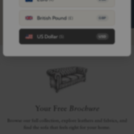
FREE SAMPLES
British Pound
(£)
GBP
US Dollar
($)
USD
Your Free
Brochure
Browse our full collection, explore leathers and fabrics, and
find the sofa that feels right for your home.