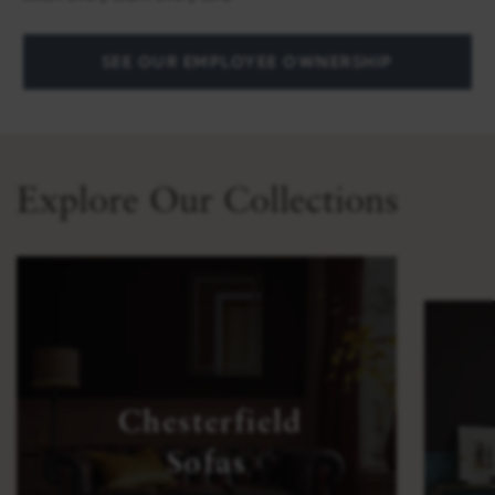
SEE OUR EMPLOYEE OWNERSHIP
Explore Our Collections
Chesterfield
Sofas