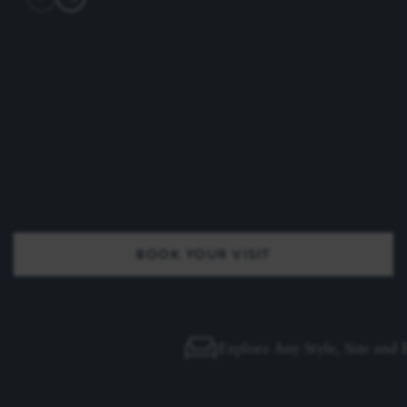
BOOK YOUR VISIT
Explore Any Style, Size and Finish