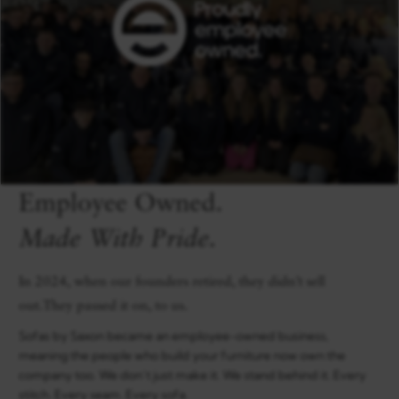
Employee Owned.
Made With Pride.
In 2024, when our founders retired, they didn’t sell
out.They passed it on, to us.
Sofas by Saxon became an employee-owned business,
meaning the people who build your furniture now own the
company too. We don’t just make it. We stand behind it. Every
stitch. Every seam. Every sofa.