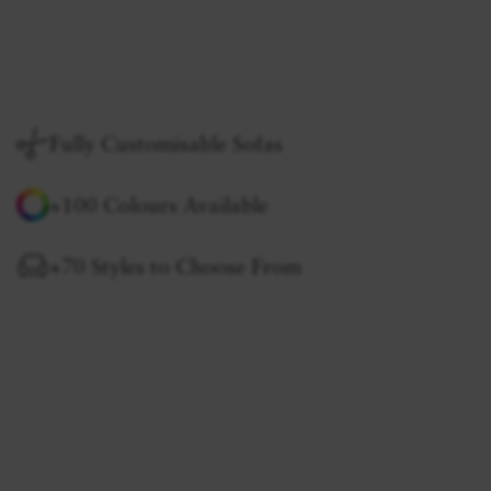
Fully Customisable Sofas
+100 Colours Available
+70 Styles to Choose From