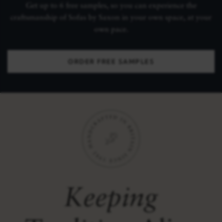
Get up to 6 free samples, so you can experience the
craftsmanship of Sofas by Saxon in your own space, at your
own pace.
ORDER FREE SAMPLES
Keeping