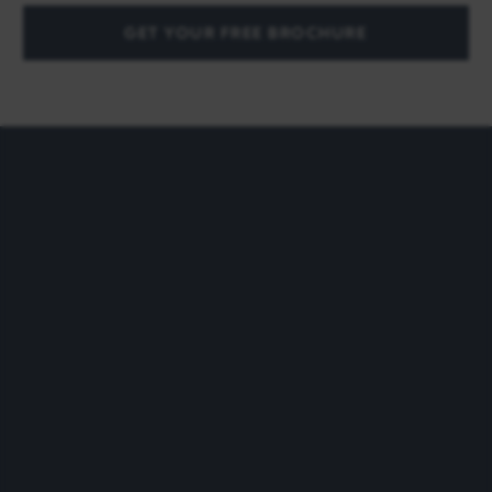
GET YOUR FREE BROCHURE