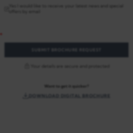
Yes I would like to receive your latest news and special
offers by email
SUBMIT BROCHURE REQUEST
Your details are secure and protected
Want to get it quicker?
DOWNLOAD DIGITAL BROCHURE