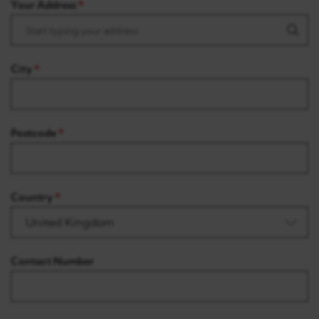
Your Address
City
Postcode
Country
Contact Number