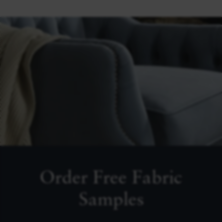
Order Free Fabric
Samples