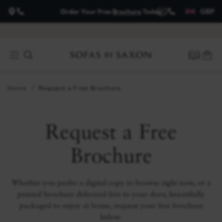
GBP
Order Your Free
Brochure
Today
about
payment
options
Home
Request a Free Brochure
Request a Free
Brochure
Whether you prefer a digital copy to browse right now, or a
printed brochure delivered free to your door, beautifully
packaged to enjoy at home, request your free brochure
below.