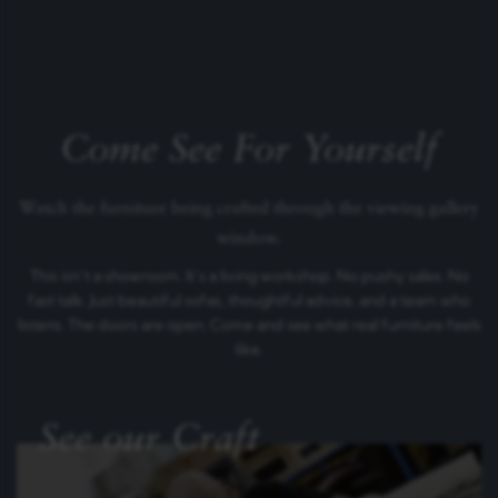
Come See For Yourself
Watch the furniture being crafted through the viewing gallery
window.
This isn’t a showroom. It’s a living workshop. No pushy sales. No
fast talk. Just beautiful sofas, thoughtful advice, and a team who
listens. The doors are open. Come and see what real furniture feels
like.
See our Craft