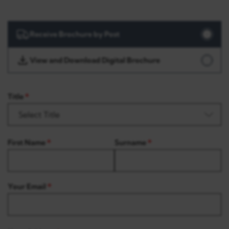
Receive Brochure by Post
View and Download Digital Brochure
Title
First Name
Surname
Your Email