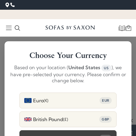
Choose Your Currency
Based on your location (
United States
), we
US
have pre-selected your currency. Please confirm or
change below.
Euro
(€)
EUR
British Pound
(£)
GBP