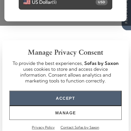
FREE SAMPLES
US Dollar
($)
USD
Manage Privacy Consent
To provide the best experiences,
Sofas by Saxon
uses cookies to store and access device
information. Consent allows analytics and
marketing tools to function correctly.
ACCEPT
MANAGE
Privacy Policy
Contact Sofas by Saxon