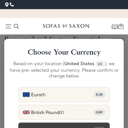
‹
›
Romsey 2 x 2 Seaters Essential
SAVE £2,340
Brown
Choose Your Currency
£6739
Based on your location (
United States
), we
US
£4399
have pre-selected your currency. Please confirm or
change below.
ADD TO BASKET
Euro
(€)
EUR
Product Details
British Pound
(£)
GBP
Delivery and 28 day returns