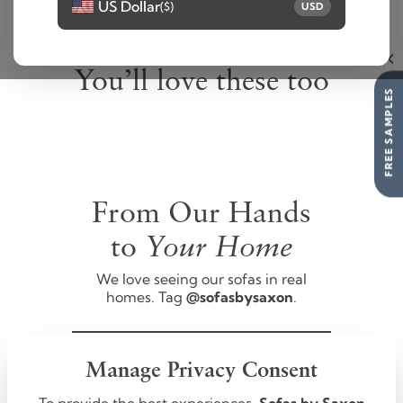
US Dollar
($)
USD
You’ll love these too
FREE SAMPLES
From Our Hands
Your Home
to
We love seeing our sofas in real
homes. Tag
@sofasbysaxon
.
FOLLOW US
Manage Privacy Consent